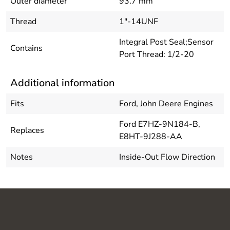
Outer diameter
93.7 mm
Thread
1"-14UNF
Integral Post Seal;Sensor
Contains
Port Thread: 1/2-20
Additional information
Fits
Ford, John Deere Engines
Ford E7HZ-9N184-B,
Replaces
E8HT-9J288-AA
Notes
Inside-Out Flow Direction