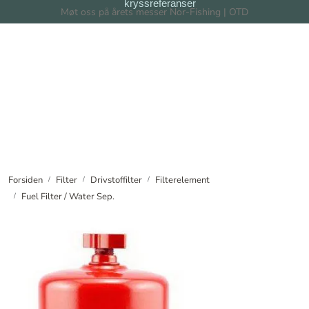
kryssreferanser
Skip to main content
Møt oss på årets messer Nor-Fishing | OTD
Filter
Filtersystem
Forhandlere
Nyheter
Forsiden
Filter
Drivstoffilter
Filterelement
Fuel Filter / Water Sep.
Om oss