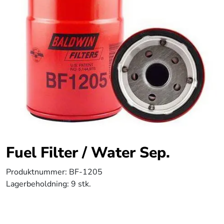
Fuel Filter / Water Sep.
Produktnummer:
BF-1205
Lagerbeholdning:
9 stk.