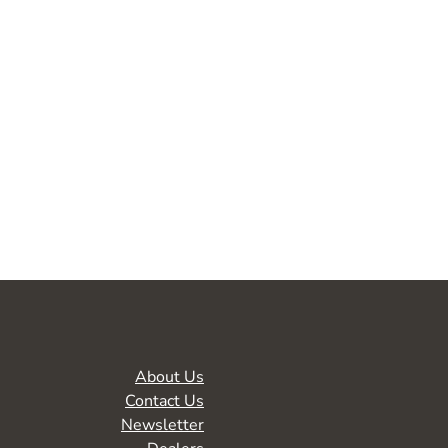
About Us
Contact Us
Newsletter