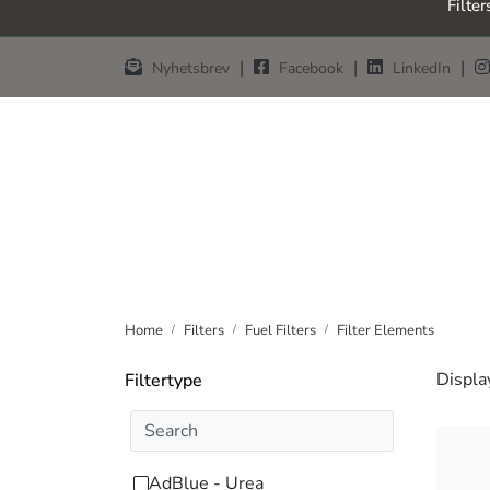
Filter
Skip to main content
|
|
|
Nyhetsbrev
Facebook
LinkedIn
Home
Filters
Fuel Filters
Filter Elements
Displa
Filtertype
AdBlue - Urea