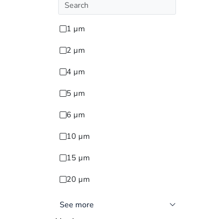
1 µm
2 µm
4 µm
5 µm
6 µm
10 µm
15 µm
20 µm
See more