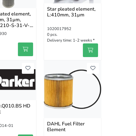
Star pleated element,
eated element,
L:410mm, 31µm
m, 31µm,
210-S-31-V-
1020017952
930
0 pcs.
Delivery time:
1-2 weeks *
.Q010.BS HD
t
DAHL Fuel Filter
014-01
Element