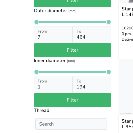
Filter
Star
Outer diameter
(mm)
L:14
1020
From
To
0 pcs.
Delive
Filter
Inner diameter
(mm)
From
To
Filter
Thread
Star
L:95