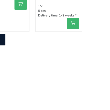
151
0 pcs.
Delivery time:
1-2 weeks *