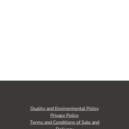
Quality and Environmental Policy
Privacy Policy
Terms and Conditions of Sale and