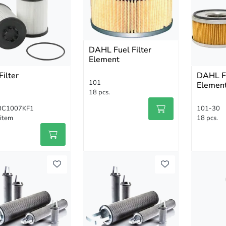
DAHL Fuel Filter
Element
Filter
DAHL Fu
101
Elemen
18 pcs.
BC1007KF1
101-30
 item
18 pcs.