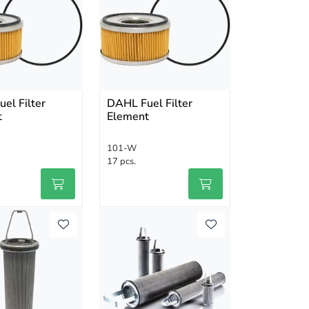
el Filter
DAHL Fuel Filter
t
Element
101-W
17 pcs.