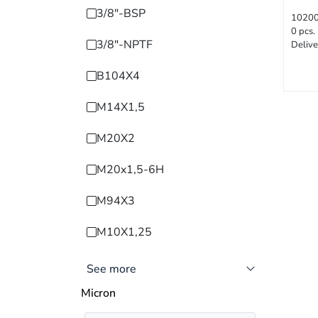
3/8"-BSP
1020
0 pcs.
3/8"-NPTF
Delive
B104X4
M14X1,5
M20X2
M20x1,5-6H
M94X3
M10X1,25
See more
Micron