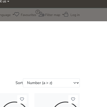
t us
0
nguage
Favourites
Filter map
Log in
Sort