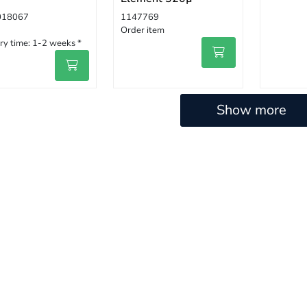
018067
1147769
Order item
ry time:
1-2 weeks *
Show more