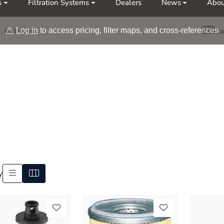
s
Filtration Systems
Dealers
News
Abou
Møt oss på årets messer Nor-Fishing | OTD
Log in
to access pricing, filter maps, and cross-references
Instagram
La
y