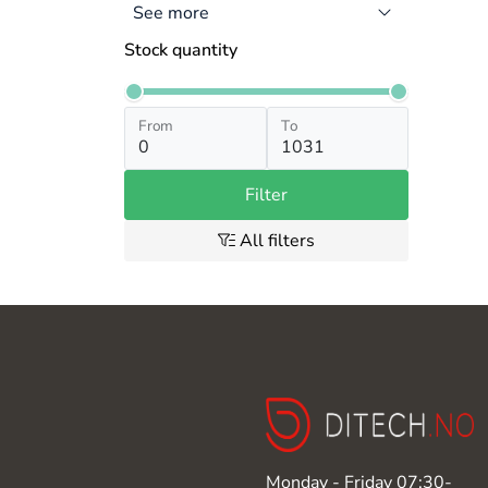
See more
Stock quantity
From
To
Filter
All filters
Monday - Friday 07:30-