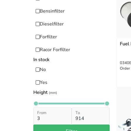
Bensinfilter
Dieselfilter
Forfilter
Fuel 
Racor Forfilter
In stock
0340
Order
No
Yes
Height
(mm)
From
To