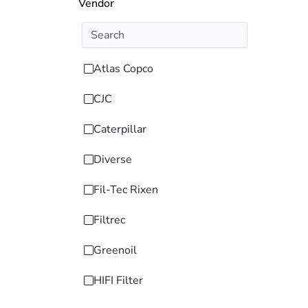
Vendor
Atlas Copco
CJC
Caterpillar
Diverse
Fil-Tec Rixen
Filtrec
Greenoil
HIFI Filter