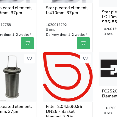
 pleated element,
Star pleated element,
Star pl
5mm, 37µm
L:410mm, 37µm
L:210m
SBS-85
017758
1020017792
N
1020017
0 pcs.
13 pcs.
ry time:
1-2 weeks *
Delivery time:
1-2 weeks *
FC2520
Elemen
 pleated element,
Filter 2.04.5.90.95
1161700
mm, 37µm
DN25 - Basket
10 pcs.
Element 320µ