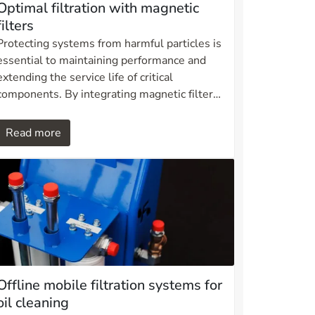
Optimal filtration with magnetic
filters
Protecting systems from harmful particles is
essential to maintaining performance and
extending the service life of critical
components. By integrating magnetic filters
into Ditech’s filter housings, mechanical and
magnetic filtration are combined into one
Read more
efficient solution. This approach delivers
superior particle retention, reduces wear on
equipment, and lowers overall maintenance
requirements.
Offline mobile filtration systems for
oil cleaning