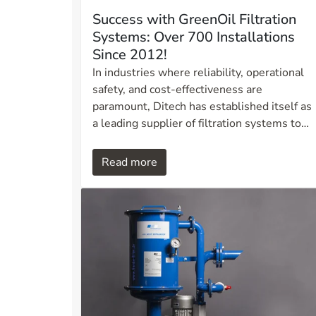
Success with GreenOil Filtration
Systems: Over 700 Installations
Since 2012!
In industries where reliability, operational
safety, and cost-effectiveness are
paramount, Ditech has established itself as
a leading supplier of filtration systems to
the maritime sector. Over the past 13 years
we have installed more than 700 GreenOil
Read more
filtration systems on various types of
vessels and applications. This success
demonstrates that our solutions deliver
proven results for shipping companies and
operators throughout Norway