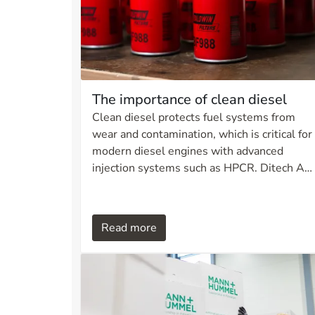
The importance of clean diesel
Clean diesel protects fuel systems from
wear and contamination, which is critical for
modern diesel engines with advanced
injection systems such as HPCR. Ditech AS
offers filtration solutions that meet strict
cleanliness requirements, extend
equipment service life, and ensure optimal
Read more
performance under demanding conditions.