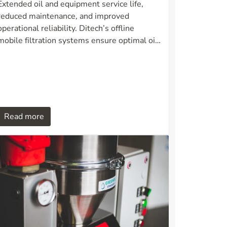
Extended oil and equipment service life,
reduced maintenance, and improved
operational reliability. Ditech’s offline
mobile filtration systems ensure optimal oil
and fuel hygiene in demanding industrial
environments.
Read more