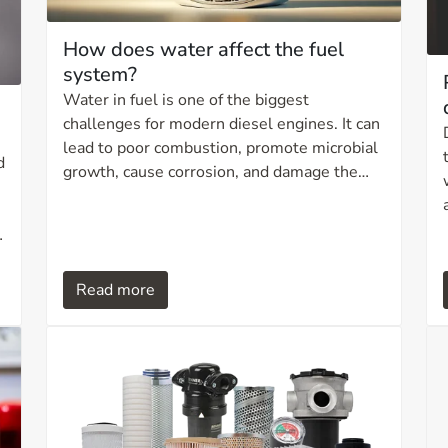
How does water affect the fuel
system?
Water in fuel is one of the biggest
challenges for modern diesel engines. It can
lead to poor combustion, promote microbial
d
growth, cause corrosion, and damage the
fuel system. Fortunately, advanced filtration
technologies such as hydrophobic and
absorbent media have made it easier to
remove water and ensure a clean and
Read more
reliable fuel supply. In this article, we take a
closer look at how water affects the fuel
system and which filtration solutions can
protect your engine against these
challenges.