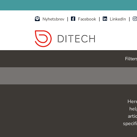
Skip to main content
|
|
|
Nyhetsbrev
Facebook
LinkedIn
Filter
Here
hel
arti
specif