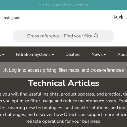
Meld deg på vårt nyhetsbrev
Instagram
La
s
Filtration Systems
Dealers
News
Abou
Log in
to access pricing, filter maps, and cross-references
Technical Articles
 you will find useful insights, product updates, and practical ti
p you optimize filter usage and reduce maintenance costs. Exp
cles covering new technologies, sustainable solutions, and ind
ic challenges, and discover how Ditech can support more effici
reliable operations for your business.