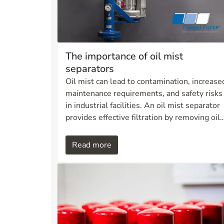
The importance of oil mist
separators
Oil mist can lead to contamination, increase
maintenance requirements, and safety risks
in industrial facilities. An oil mist separator
provides effective filtration by removing oil
particles from the air and reducing
emissions. This not only creates a cleaner
Read more
and safer working environment, but also
lowers operating costs and extends the
service life of lubricating oil systems. Learn
more about how an oil mist separator can
contribute to more sustainable and safe
operations.