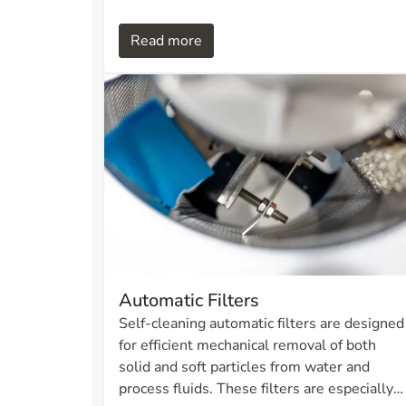
system provides reliable operation and
efficient filtration without the need for
Read more
manual cleaning.
Automatic Filters
Self-cleaning automatic filters are designed
for efficient mechanical removal of both
solid and soft particles from water and
process fluids. These filters are especially