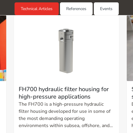
Technical Articles
References
Events
FH700 hydraulic filter housing for
high-pressure applications
The FH700 is a high-pressure hydraulic
filter housing developed for use in some of
the most demanding operating
environments within subsea, offshore, and
land-based high-pressure systems. The