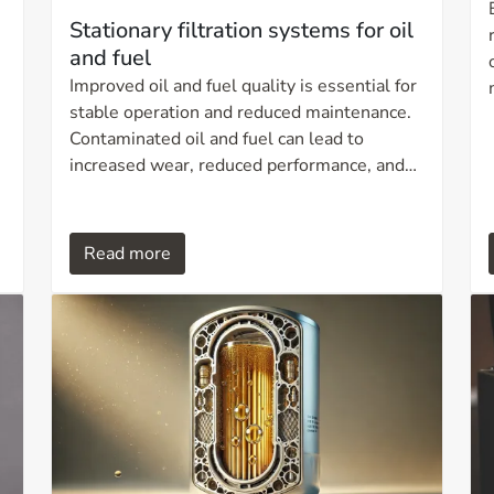
Stationary filtration systems for oil
and fuel
Improved oil and fuel quality is essential for
stable operation and reduced maintenance.
Contaminated oil and fuel can lead to
increased wear, reduced performance, and
unplanned downtime. A stationary filtration
system from Ditech provides continuous,
,
fully automated filtration that removes
Read more
particles, water, and oxidation residues,
ensuring optimal operational reliability over
time.