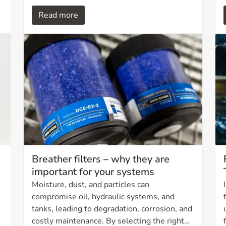
product is designed for applications with
Read more
extremely high operating pressures, where
reliability, material quality, and safe handling
are critical.
Breather filters – why they are
important for your systems
Moisture, dust, and particles can
compromise oil, hydraulic systems, and
tanks, leading to degradation, corrosion, and
costly maintenance. By selecting the right