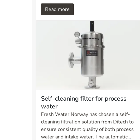
oil viscosity increases, which directly affects
Read more
flow rate and filtration efficiency. Without
appropriate measures, this can result in
inefficient filtration, increased stress on
components, and reduced operational
reliability in hydraulic systems.
Self-cleaning filter for process
water
Fresh Water Norway has chosen a self-
cleaning filtration solution from Ditech to
ensure consistent quality of both process
water and intake water. The automatic