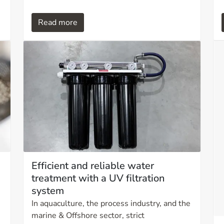
breather filter, you not only protect your
equipment but also gain insight into what is
Read more
happening inside your system. Proper
breather filtration can extend equipment
life, reduce downtime, and save significant
costs.
Efficient and reliable water
treatment with a UV filtration
system
In aquaculture, the process industry, and the
marine & Offshore sector, strict