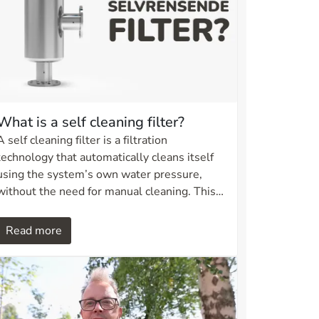
What is a self cleaning filter?
A self cleaning filter is a filtration
technology that automatically cleans itself
using the system’s own water pressure,
without the need for manual cleaning. This
ensures continuous operation, efficient
particle removal, and reduced maintenance
Read more
requirements. It is a practical solution for
industrial, municipal, and irrigation systems.