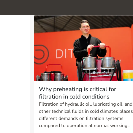
Why preheating is critical for
filtration in cold conditions
Filtration of hydraulic oil, lubricating oil, and
other technical fluids in cold climates places
different demands on filtration systems
compared to operation at normal working
temperatures. As temperature decreases,