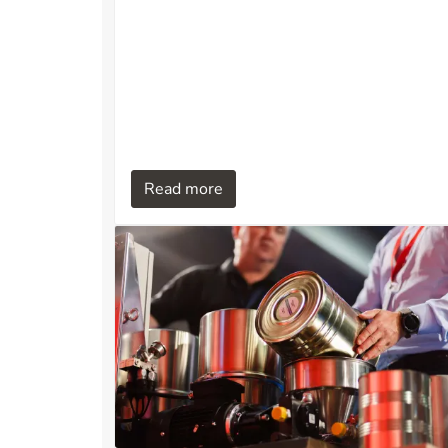
suitable for applications requiring high
operational reliability, limited space, and
automated operation, such as aquaculture,
power plants, industrial process facilities,
and water treatment systems.
Read more