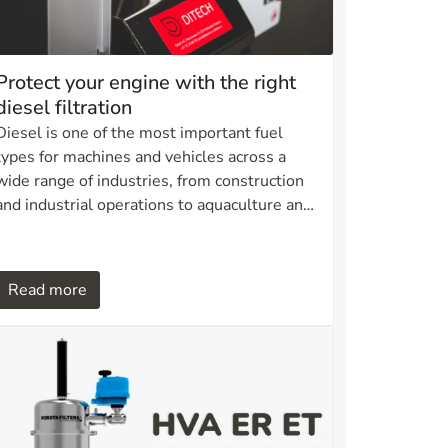
Protect your engine with the right
diesel filtration
Diesel is one of the most important fuel
types for machines and vehicles across a
wide range of industries, from construction
and industrial operations to aquaculture and
transport. However, diesel quality can vary,
and without proper filtration this can lead to
serious consequences for engines and fuel
Read more
systems.