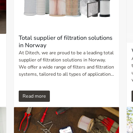
Total supplier of filtration solutions
in Norway
At Ditech, we are proud to be a leading total
supplier of filtration solutions in Norway.
We offer a wide range of filters and filtration
systems, tailored to all types of applications,
sizes, and capacities. Our expertise ensures
solutions that contribute to increased
operational efficiency, reduced downtime,
Read more
extended equipment lifetime, and more
environmentally responsible operation.