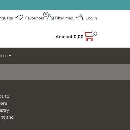
0
nguage
Favourites
Filter map
Log in
0
Amount
0,00
t us
ps to
lore
ustry
ent and