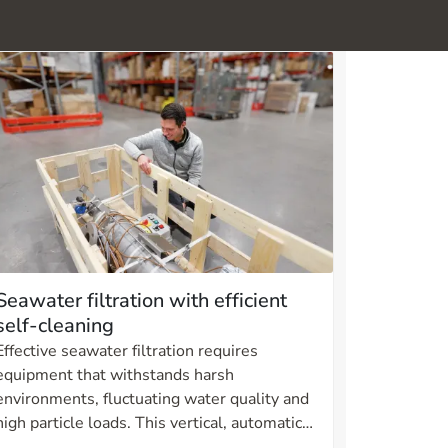
Seawater filtration with efficient
self-cleaning
Effective seawater filtration requires
equipment that withstands harsh
environments, fluctuating water quality and
high particle loads. This vertical, automatic
self-cleaning filter in duplex is developed