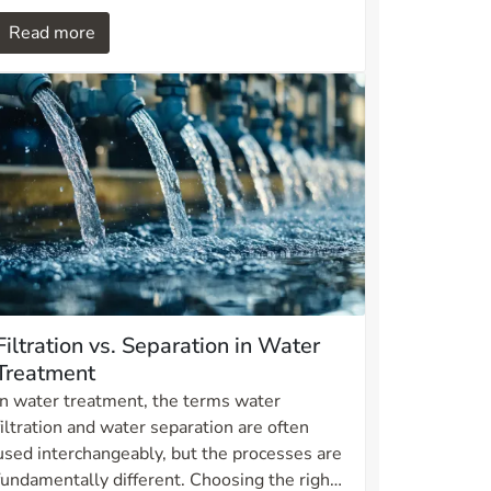
for aquaculture and combines robust
Read more
materials with a scraper system that
removes shells, seaweed and other
particles without interrupting operation.
Filtration vs. Separation in Water
Treatment
In water treatment, the terms water
filtration and water separation are often
used interchangeably, but the processes are
fundamentally different. Choosing the right