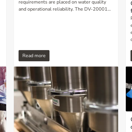
requirements are placed on water quality
and operational reliability. The DV-20001
UV filtration system is developed for
efficient, chemical free water treatment and
combines UV disinfection with multi stage
filtration in a compact and user friendly unit.
Read more