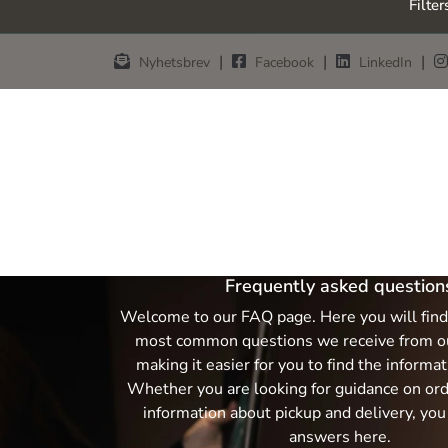
Filter
Skip to main content
|
|
|
Nyhetsbrev
Facebook
LinkedIn
Frequently asked question
Welcome to our FAQ page. Here you will find
most common questions we receive from o
making it easier for you to find the informa
Whether you are looking for guidance on orde
information about pickup and delivery, you 
answers here.