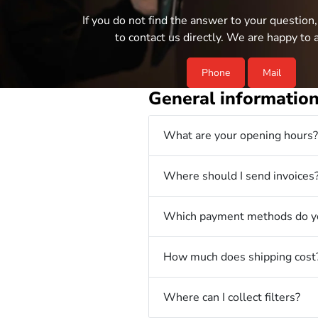
If you do not find the answer to your question,
to contact us directly. We are happy to a
Phone
Mail
General informatio
What are your opening hours?
Where should I send invoices
Which payment methods do yo
How much does shipping cost
Where can I collect filters?