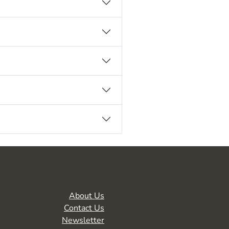
About Us
Contact Us
Newsletter