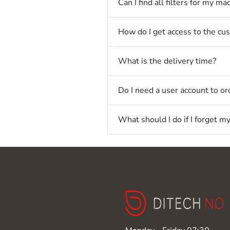
Can I find all filters for my ma
How do I get access to the cu
What is the delivery time?
Do I need a user account to ord
What should I do if I forget 