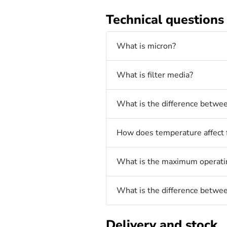
Technical questions
What is micron?
What is filter media?
What is the difference betwee
How does temperature affect f
What is the maximum operating
What is the difference between
Delivery and stock