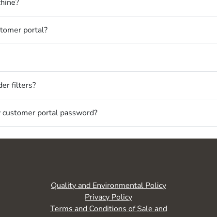
chine?
stomer portal?
er filters?
my customer portal password?
Quality and Environmental Policy
Privacy Policy
Terms and Conditions of Sale and