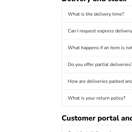
What is the delivery time?
Can I request express deliver
What happens if an item is not
Do you offer partial deliveries
How are deliveries packed and
What is your return policy?
Customer portal an