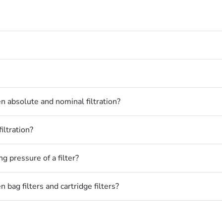
n absolute and nominal filtration?
iltration?
 pressure of a filter?
 bag filters and cartridge filters?