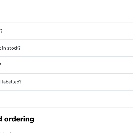
y?
 in stock?
?
 labelled?
d ordering