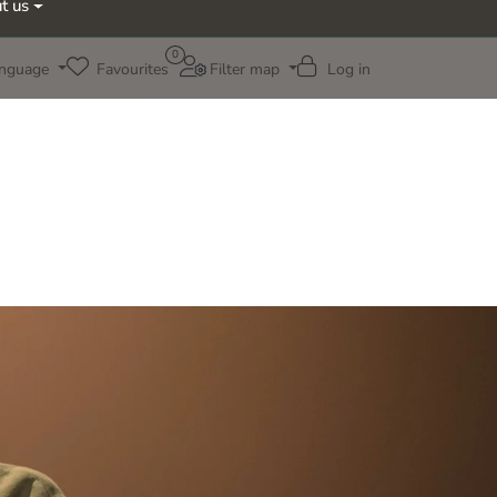
t us
0
nguage
Favourites
Filter map
Log in