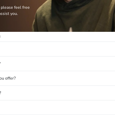
 please feel free
ssist you.
n
?
u offer?
?