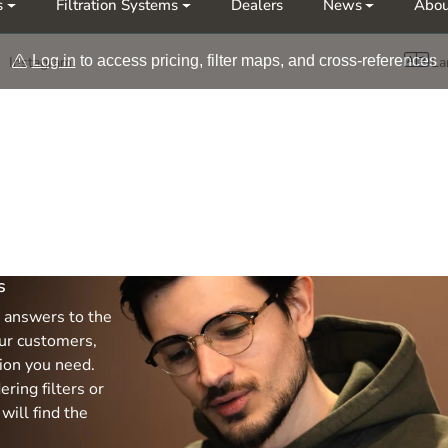
s
Filtration Systems
Dealers
News
Abou
Møt oss på årets messer Nor-Fishing | OTD
Log in
to access pricing, filter maps, and cross-references
Instagram
La
s
 answers to the
ur customers,
tion you need.
ring filters or
will find the