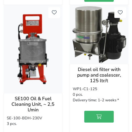
Diesel oil filter with
pump and coalescer,
125 ltr/t
WP1-C1-125
0 pcs.
SE100 Oil & Fuel
Delivery time:
1-2 weeks *
Cleaning Unit, ~ 2,5
l/min
SE-100-BDH-230V
3 pcs.