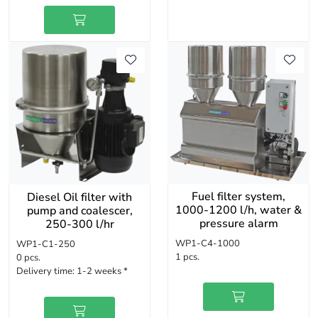
Fuel filter system,
Diesel Oil filter with
1000-1200 l/h, water &
pump and coalescer,
pressure alarm
250-300 l/hr
WP1-C4-1000
WP1-C1-250
1 pcs.
0 pcs.
Delivery time:
1-2 weeks *