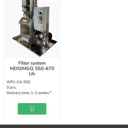
Filter system
MDO/MGO, 550-670
l/h
WP1-C4-500
0 pcs.
Delivery time:
1-2 weeks *