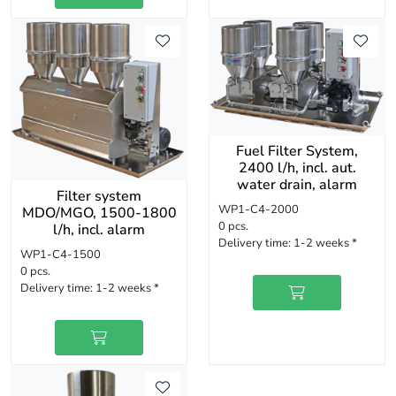
Fuel Filter System,
2400 l/h, incl. aut.
water drain, alarm
Filter system
WP1-C4-2000
MDO/MGO, 1500-1800
0 pcs.
l/h, incl. alarm
Delivery time:
1-2 weeks *
WP1-C4-1500
0 pcs.
Delivery time:
1-2 weeks *