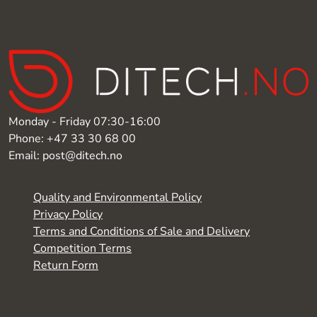
Monday - Friday 07:30-16:00
Phone: +47 33 30 68 00
Email: post@ditech.no
Quality and Environmental Policy
Privacy Policy
Terms and Conditions of Sale and Delivery
Competition Terms
Return Form