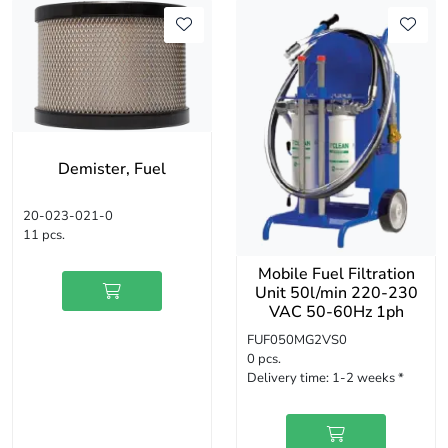
Demister, Fuel
20-023-021-0
11 pcs.
Mobile Fuel Filtration
Unit 50l/min 220-230
VAC 50-60Hz 1ph
FUF050MG2VS0
0 pcs.
Delivery time:
1-2 weeks *