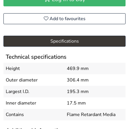
Add to favourites
Specifications
Technical specifications
Height
469.9 mm
Outer diameter
306.4 mm
Largest I.D.
195.3 mm
Inner diameter
17.5 mm
Contains
Flame Retardant Media