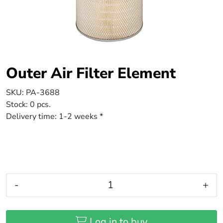
Outer Air Filter Element
SKU:
PA-3688
Stock:
0 pcs.
Delivery time:
1-2 weeks *
-
+
Log in to buy