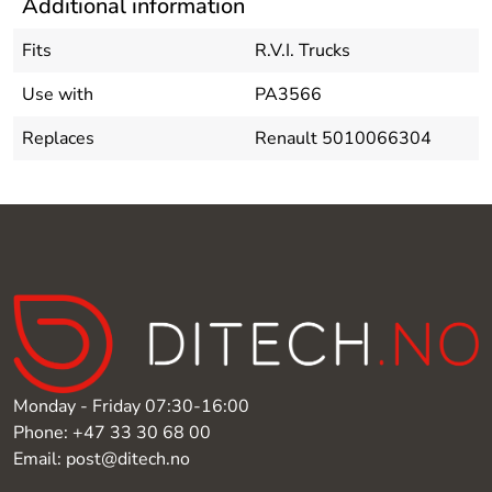
Additional information
Fits
R.V.I. Trucks
Use with
PA3566
Replaces
Renault 5010066304
Monday - Friday 07:30-16:00
Phone: +47 33 30 68 00
Email: post@ditech.no