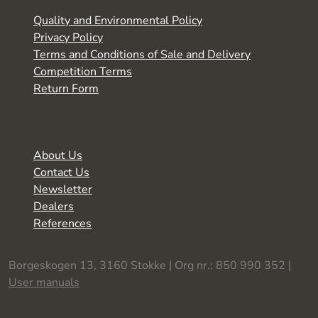
Quality and Environmental Policy
Privacy Policy
Terms and Conditions of Sale and Delivery
Competition Terms
Return Form
About Us
Contact Us
Newsletter
Dealers
References
Borgeskogen 13, 3160 Stokke | Org nr.: 850 990 352 |
User manuals