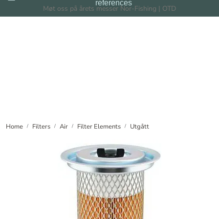
references
Skip to main content
Møt oss på årets messer Nor-Fishing | OTD
Filters
Filtration Systems
Dealers
News
Home
Filters
Air
Filter Elements
Utgått
About us