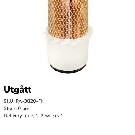
Utgått
SKU:
PA-3820-FN
Stock:
0 pcs.
Delivery time:
1-2 weeks *