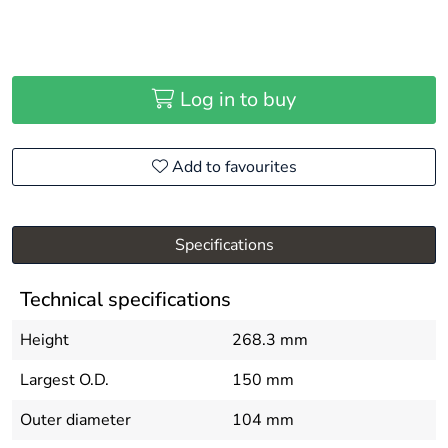
Log in to buy
Add to favourites
Specifications
Technical specifications
Height
268.3 mm
Largest O.D.
150 mm
Outer diameter
104 mm