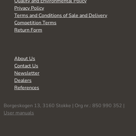
Quality and Environmental Policy
Privacy Policy
Terms and Conditions of Sale and Delivery
Competition Terms
Return Form
About Us
Contact Us
Newsletter
Dealers
References
Borgeskogen 13, 3160 Stokke | Org nr.: 850 990 352 |
User manuals