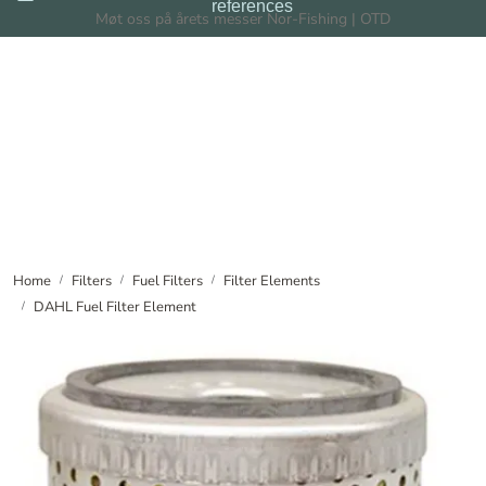
references
Skip to main content
Møt oss på årets messer Nor-Fishing | OTD
Filters
Filtration Systems
Dealers
News
Home
Filters
Fuel Filters
Filter Elements
DAHL Fuel Filter Element
About us