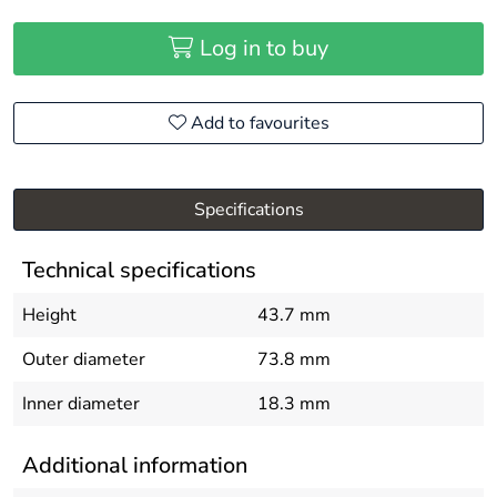
Log in to buy
Add to favourites
Specifications
Technical specifications
Height
43.7 mm
Outer diameter
73.8 mm
Inner diameter
18.3 mm
Additional information