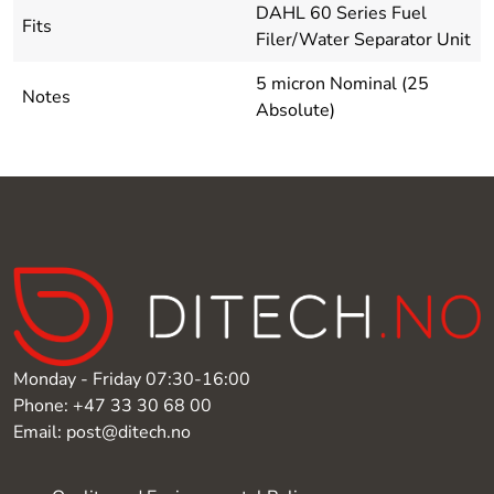
DAHL 60 Series Fuel
Fits
Filer/Water Separator Unit
5 micron Nominal (25
Notes
Absolute)
Monday - Friday 07:30-16:00
Phone: +47 33 30 68 00
Email: post@ditech.no