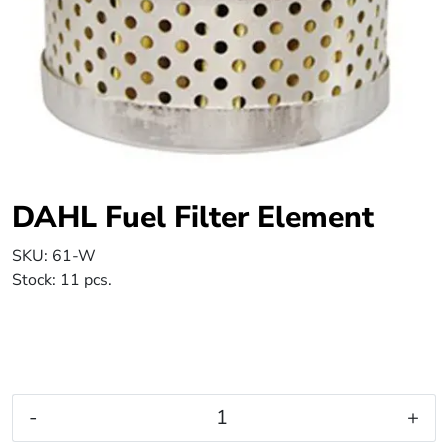
DAHL Fuel Filter Element
SKU:
61-W
Stock:
11 pcs.
-
+