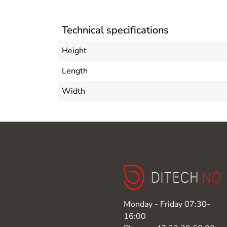
Technical specifications
Height
Length
Width
Monday - Friday 07:30-
16:00