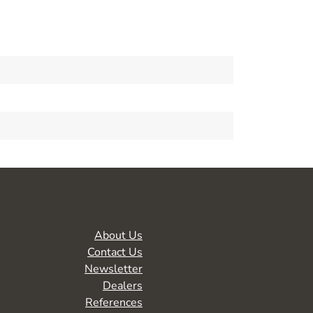
About Us
Contact Us
Newsletter
Dealers
References