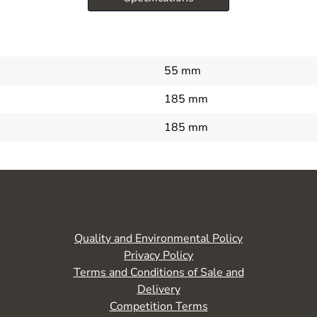
55 mm
185 mm
185 mm
Quality and Environmental Policy
Privacy Policy
Terms and Conditions of Sale and
Delivery
Competition Terms