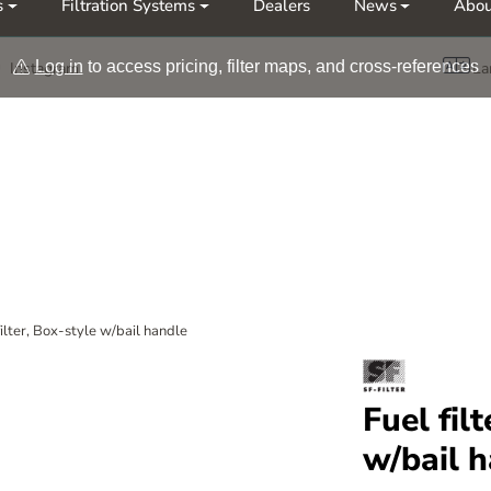
s
Filtration Systems
Dealers
News
Abou
Møt oss på årets messer Nor-Fishing | OTD
Log in
to access pricing, filter maps, and cross-references
Instagram
La
filter, Box-style w/bail handle
Fuel fil
w/bail 