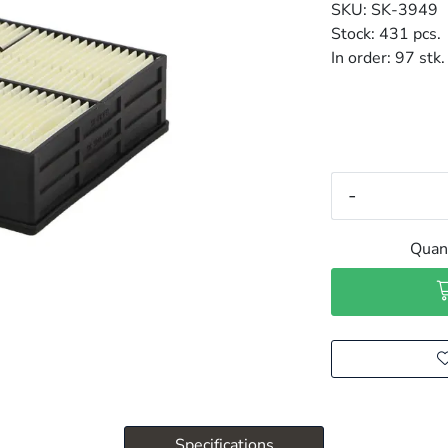
SKU:
SK-3949
Stock:
431 pcs.
In order:
97 stk.
-
Quant
Specifications