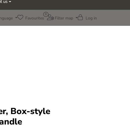
t us
0
nguage
Favourites
Filter map
Log in
ter, Box-style
handle