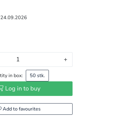
 24.09.2026
+
ity in box:
50 stk.
Log in to buy
Add to favourites