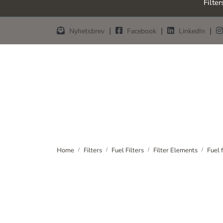
Filter
Skip to main content
|
|
|
Nyhetsbrev
Facebook
LinkedIn
Home
Filters
Fuel Filters
Filter Elements
Fuel 