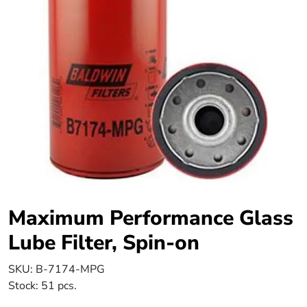
Maximum Performance Glass
Lube Filter, Spin-on
SKU:
B-7174-MPG
Stock:
51 pcs.