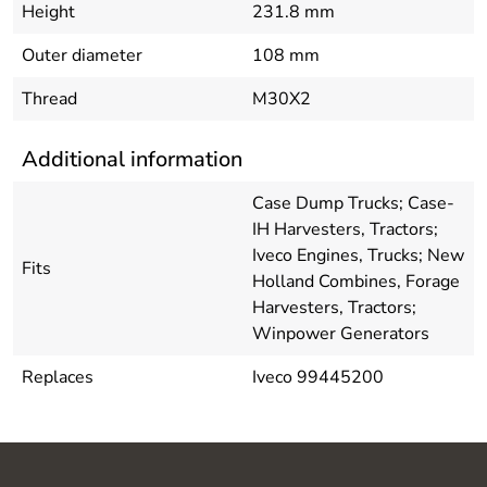
Height
231.8 mm
Outer diameter
108 mm
Thread
M30X2
Additional information
Case Dump Trucks; Case-
IH Harvesters, Tractors;
Iveco Engines, Trucks; New
Fits
Holland Combines, Forage
Harvesters, Tractors;
Winpower Generators
Replaces
Iveco 99445200