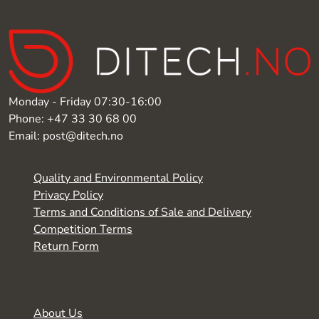
Monday - Friday 07:30-16:00
Phone: +47 33 30 68 00
Email: post@ditech.no
Quality and Environmental Policy
Privacy Policy
Terms and Conditions of Sale and Delivery
Competition Terms
Return Form
About Us