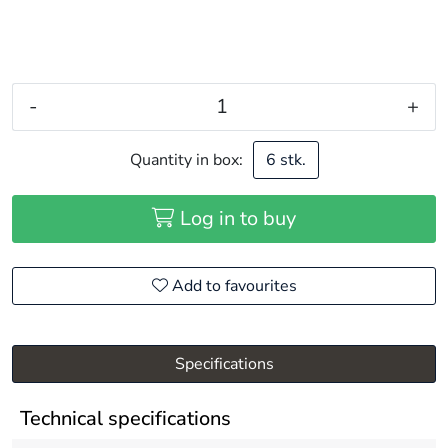
-
+
Quantity in box:
6 stk.
Log in to buy
Add to favourites
Specifications
Technical specifications