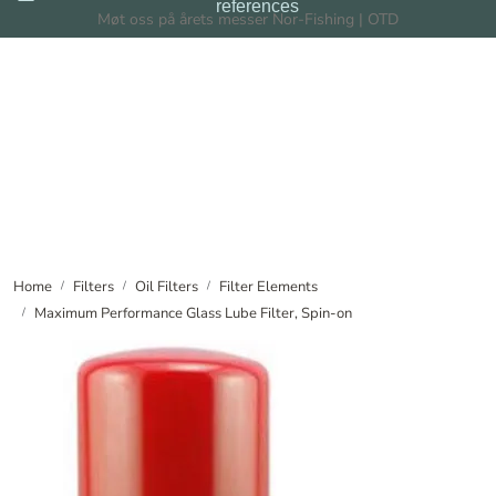
references
Skip to main content
Møt oss på årets messer Nor-Fishing | OTD
Filters
Filtration Systems
Dealers
News
Home
Filters
Oil Filters
Filter Elements
Maximum Performance Glass Lube Filter, Spin-on
About us