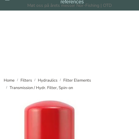
references
Skip to main content
Møt oss på årets messer Nor-Fishing | OTD
Filters
Filtration Systems
Dealers
News
Home
Filters
Hydraulics
Filter Elements
Transmission / Hydr. Filter, Spin-on
About us