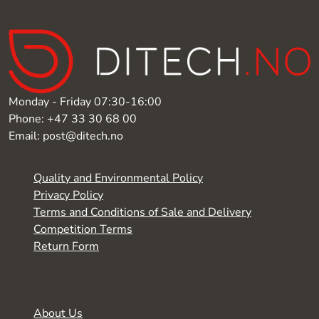
Monday - Friday 07:30-16:00
Phone: +47 33 30 68 00
Email: post@ditech.no
Quality and Environmental Policy
Privacy Policy
Terms and Conditions of Sale and Delivery
Competition Terms
Return Form
About Us