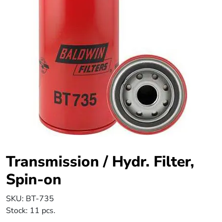
Transmission / Hydr. Filter,
Spin-on
SKU:
BT-735
Stock:
11 pcs.