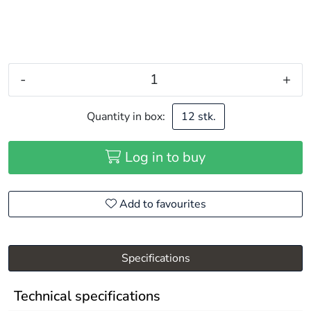
-
+
Quantity in box:
12 stk.
Log in to buy
Add to favourites
Specifications
Technical specifications