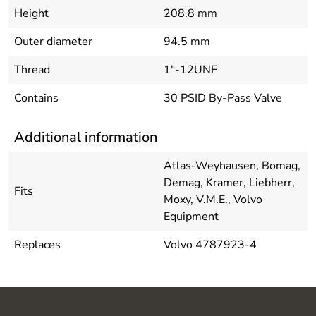
Height
208.8 mm
Outer diameter
94.5 mm
Thread
1"-12UNF
Contains
30 PSID By-Pass Valve
Additional information
Atlas-Weyhausen, Bomag,
Demag, Kramer, Liebherr,
Fits
Moxy, V.M.E., Volvo
Equipment
Replaces
Volvo 4787923-4