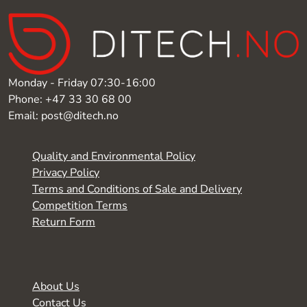
Monday - Friday 07:30-16:00
Phone: +47 33 30 68 00
Email: post@ditech.no
Quality and Environmental Policy
Privacy Policy
Terms and Conditions of Sale and Delivery
Competition Terms
Return Form
About Us
Contact Us