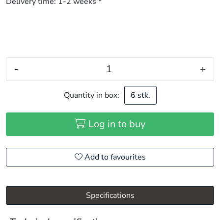
Delivery time:
1-2 weeks *
-
+
Quantity in box:
6 stk.
Log in to buy
Add to favourites
Specifications