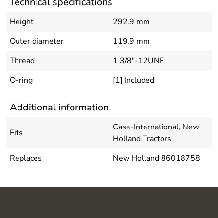
Technical specifications
Height
292.9 mm
Outer diameter
119.9 mm
Thread
1 3/8"-12UNF
O-ring
[1] Included
Additional information
Case-International, New
Fits
Holland Tractors
Replaces
New Holland 86018758