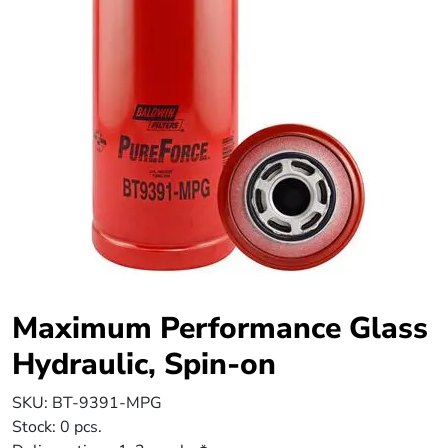
Maximum Performance Glass
Hydraulic, Spin-on
SKU:
BT-9391-MPG
Stock:
0 pcs.