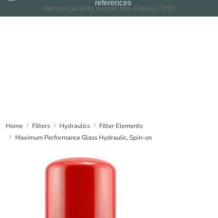
references
Skip to main content
Møt oss på årets messer Nor-Fishing | OTD
Filters
Filtration Systems
Dealers
News
Home
Filters
Hydraulics
Filter Elements
Maximum Performance Glass Hydraulic, Spin-on
About us