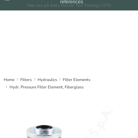
references
Skip to main content
Møt oss på årets messer Nor-Fishing | OTD
Filters
Filtration Systems
Dealers
News
Home
Filters
Hydraulics
Filter Elements
Hydr. Pressure Filter Element, Fiberglass
About us