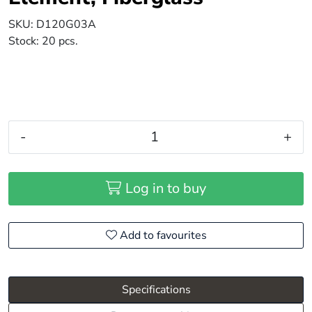
SKU:
D120G03A
Stock:
20 pcs.
-
+
Log in to buy
Add to favourites
Specifications