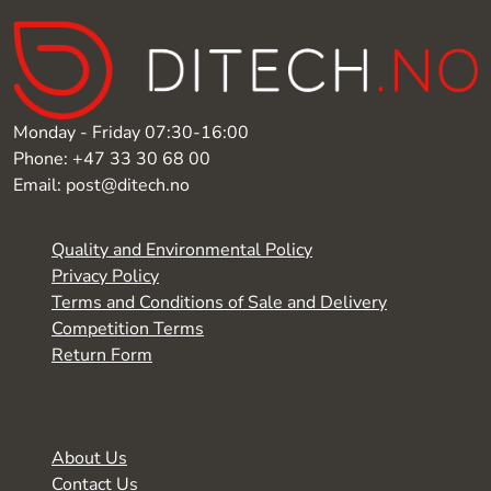
Monday - Friday 07:30-16:00
Phone: +47 33 30 68 00
Email: post@ditech.no
Quality and Environmental Policy
Privacy Policy
Terms and Conditions of Sale and Delivery
Competition Terms
Return Form
About Us
Contact Us