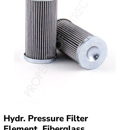
Hydr. Pressure Filter
Element, Fiberglass