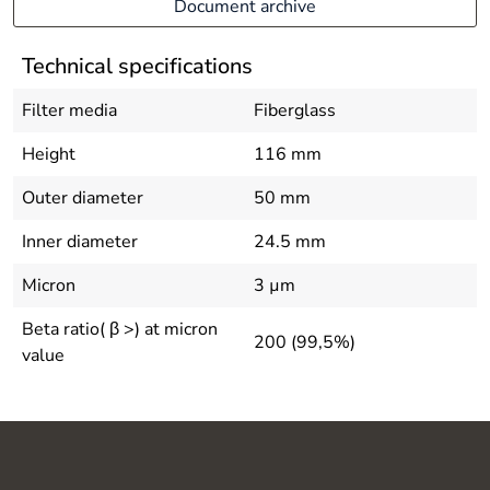
Document archive
Technical specifications
Filter media
Fiberglass
Height
116 mm
Outer diameter
50 mm
Inner diameter
24.5 mm
Micron
3 µm
Beta ratio( β >) at micron
200 (99,5%)
value