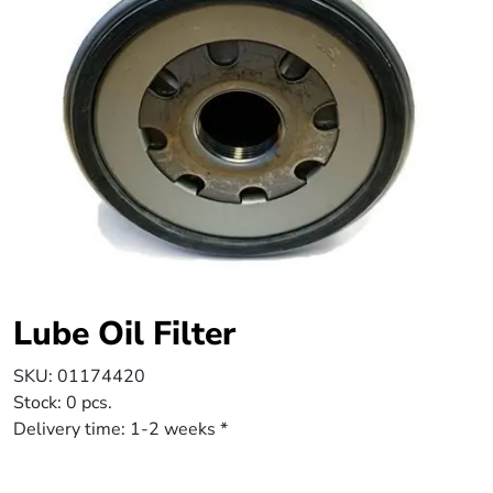
Lube Oil Filter
SKU:
01174420
Stock:
0 pcs.
Delivery time:
1-2 weeks *