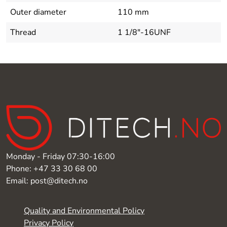
Outer diameter
110 mm
Thread
1 1/8"-16UNF
Monday - Friday 07:30-16:00
Phone: +47 33 30 68 00
Email: post@ditech.no
Quality and Environmental Policy
Privacy Policy