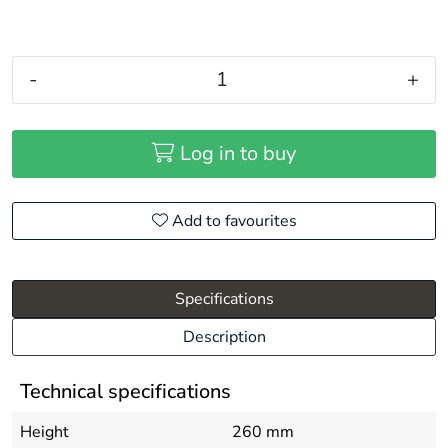
-
+
Log in to buy
Add to favourites
Specifications
Description
Technical specifications
Height
260 mm