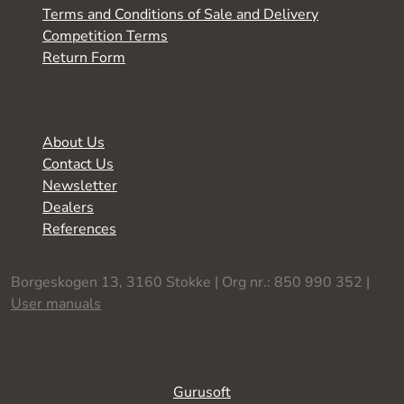
Terms and Conditions of Sale and Delivery
Competition Terms
Return Form
About Us
Contact Us
Newsletter
Dealers
References
Borgeskogen 13, 3160 Stokke | Org nr.: 850 990 352 |
User manuals
Gurusoft