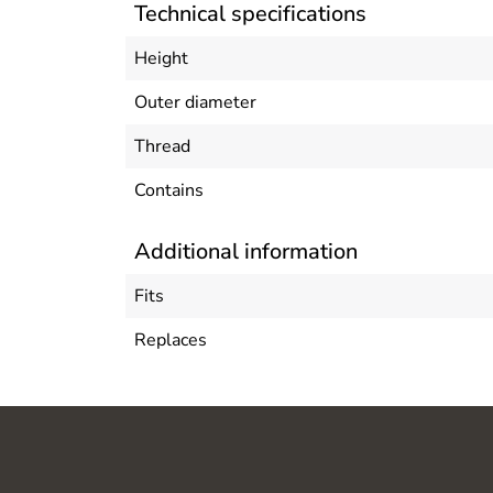
Technical specifications
Height
Outer diameter
Thread
Contains
Additional information
Fits
Replaces