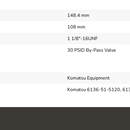
148.4 mm
108 mm
1 1/8"-16UNF
30 PSID By-Pass Valve
Komatsu Equipment
Komatsu 6136-51-5120, 61