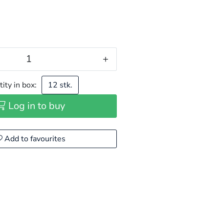
+
ity in box:
12 stk.
Log in to buy
Add to favourites