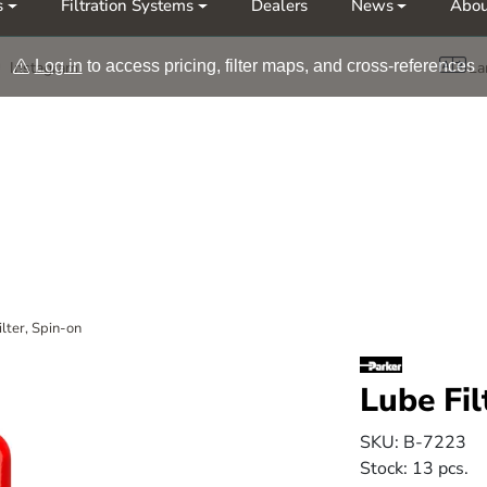
s
Filtration Systems
Dealers
News
Abou
Møt oss på årets messer Nor-Fishing | OTD
Log in
to access pricing, filter maps, and cross-references
Instagram
La
ilter, Spin-on
Lube Fil
SKU:
B-7223
Stock:
13 pcs.