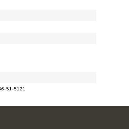
36-51-5121