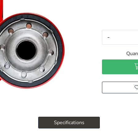
-
Quant
Specifications