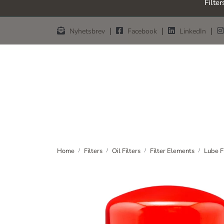
Filter
Skip to main content
|
|
|
Nyhetsbrev
Facebook
LinkedIn
Home
Filters
Oil Filters
Filter Elements
Lube F