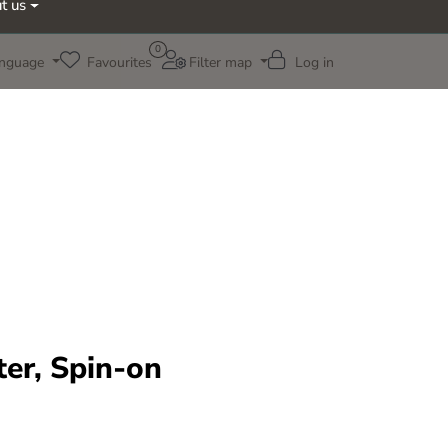
t us
0
nguage
Favourites
Filter map
Log in
ter, Spin-on