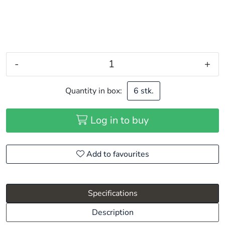
-
+
Quantity in box:
6 stk.
Log in to buy
Add to favourites
Specifications
Description