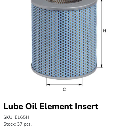
Lube Oil Element Insert
SKU:
E165H
Stock:
37 pcs.