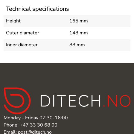
Technical specifications
Height
165 mm
Outer diameter
148 mm
Inner diameter
88 mm
Monday - Friday 07:30-16:00
Phone: +47 33 30 68 00
Email: post@ditech.no