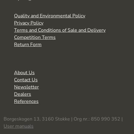
Quality and Environmental Policy
Privacy Policy
Terms and Conditions of Sale and Delivery
Competition Terms
Return Form
About Us
Contact Us
Newsletter
Dealers
References
Borgeskogen 13, 3160 Stokke | Org nr.: 850 990 352 |
User manuals