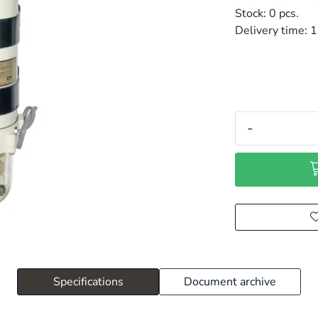
Stock:
0 pcs.
Delivery time:
1
-
Specifications
Document archive