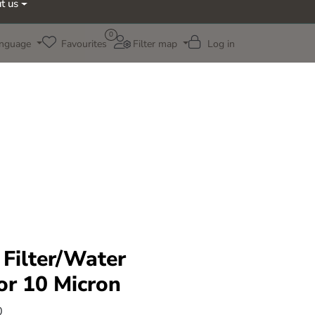
t us
0
nguage
Favourites
Filter map
Log in
 Filter/Water
or 10 Micron
0