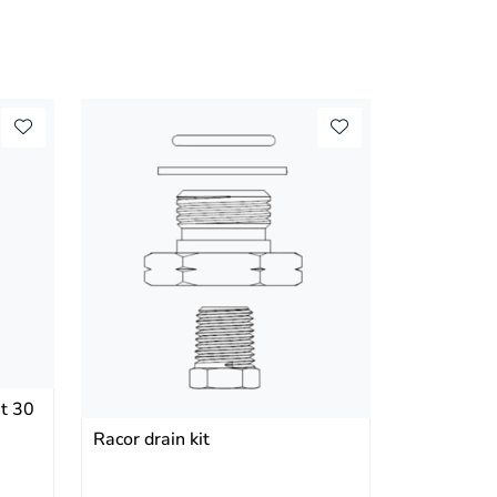
t 30
Racor drain kit