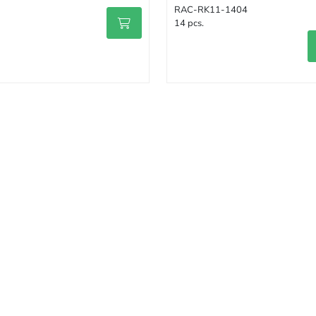
RAC-RK11-1404
14 pcs.