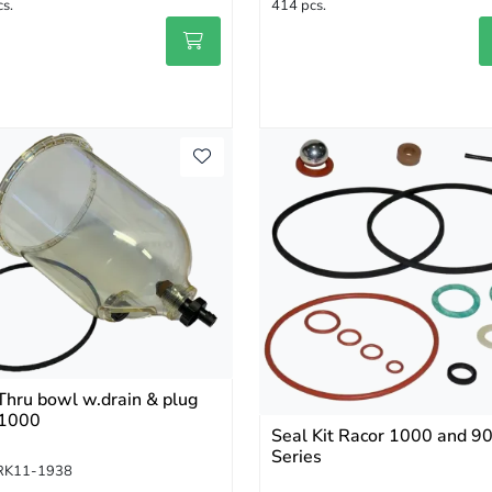
s.
414 pcs.
Thru bowl w.drain & plug
1000
Seal Kit Racor 1000 and 9
Series
RK11-1938