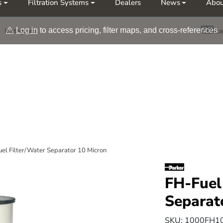
s
Filtration Systems
Dealers
News
Abou
Møt oss på årets messer Nor-Fishing | OTD
Log in
to access pricing, filter maps, and cross-references
Instagram
La
el Filter/Water Separator 10 Micron
FH-Fuel
Separat
SKU:
1000FH1