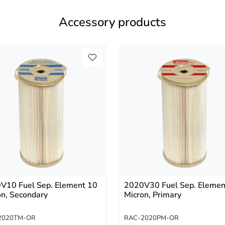
Accessory products
V10 Fuel Sep. Element 10
2020V30 Fuel Sep. Elemen
on, Secondary
Micron, Primary
2020TM-OR
RAC-2020PM-OR