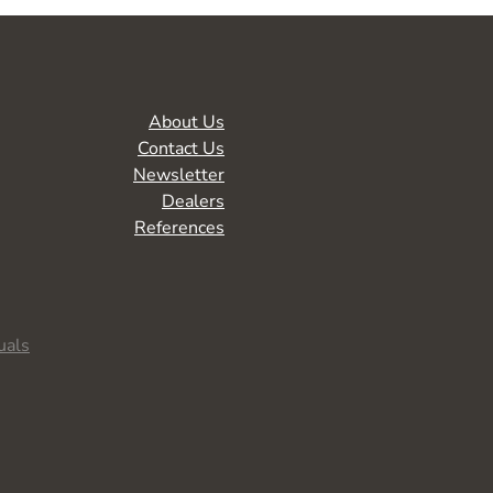
About Us
Contact Us
Newsletter
Dealers
References
uals