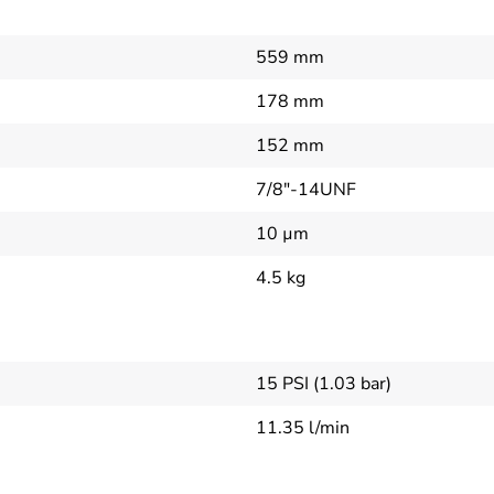
559 mm
178 mm
152 mm
7/8"-14UNF
10 µm
4.5 kg
15 PSI (1.03 bar)
11.35 l/min