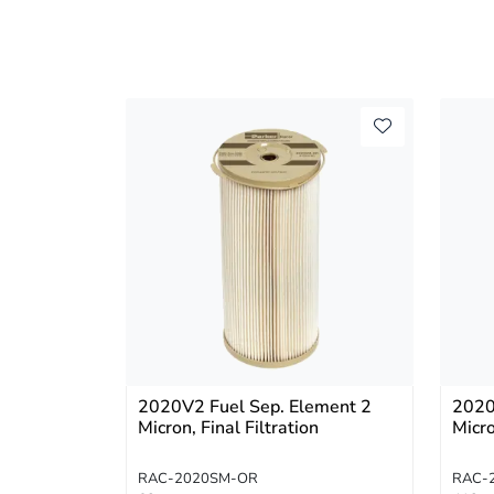
2020V2 Fuel Sep. Element 2
2020
Micron, Final Filtration
Micr
RAC-2020SM-OR
RAC-