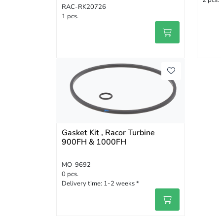
2 pcs.
RAC-RK20726
1 pcs.
Gasket Kit , Racor Turbine
900FH & 1000FH
MO-9692
0 pcs.
Delivery time:
1-2 weeks *