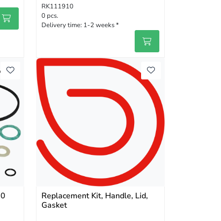
RK111910
0 pcs.
Delivery time:
1-2 weeks *
00
Replacement Kit, Handle, Lid,
Gasket