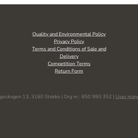
Quality and Environmental Policy
Privacy Policy
Terms and Conditions of Sale and
Delivery
Competition Terms
Return Form
geskogen 13, 3160 Stokke | Org nr.: 850 990 352 |
User man