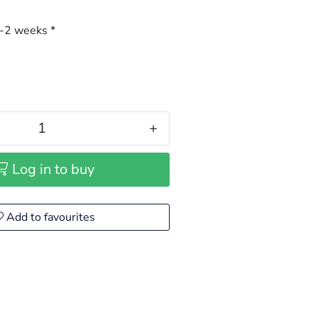
-2 weeks *
+
Log in to buy
Add to favourites