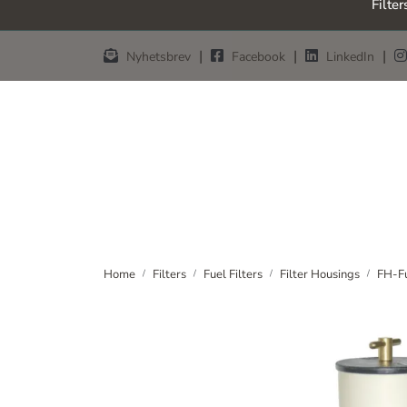
Filter
Skip to main content
|
|
|
Nyhetsbrev
Facebook
LinkedIn
Home
Filters
Fuel Filters
Filter Housings
FH-Fu