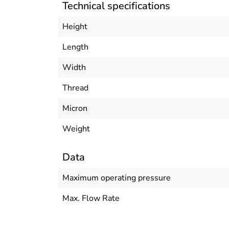
Technical specifications
Height
Length
Width
Thread
Micron
Weight
Data
Maximum operating pressure
Max. Flow Rate