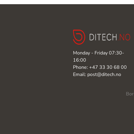
Monday - Friday 07:30-
16:00
Phone: +47 33 30 68 00
Email: post@ditech.no
Bor