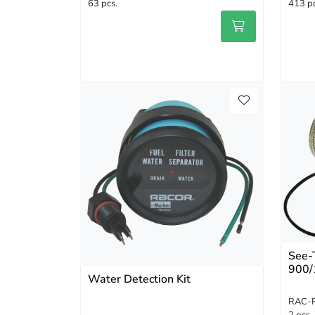
63 pcs.
413 pc
See-
900/
Water Detection Kit
RAC-