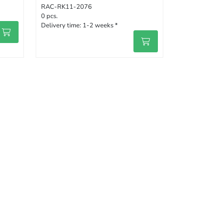
RAC-RK11-2076
0 pcs.
Delivery time:
1-2 weeks *