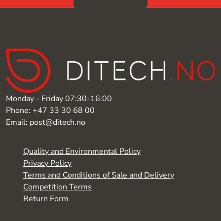
Monday - Friday 07:30-16:00
Phone: +47 33 30 68 00
Email: post@ditech.no
Quality and Environmental Policy
Privacy Policy
Terms and Conditions of Sale and Delivery
Competition Terms
Return Form