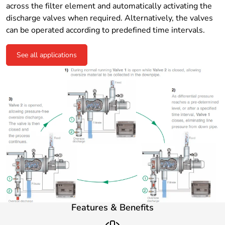
across the filter element and automatically activating the
discharge valves when required. Alternatively, the valves
can be operated according to predefined time intervals.
See all applications
Features & Benefits