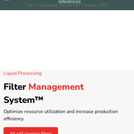
references
Skip to main content
Møt oss på årets messer Nor-Fishing | OTD
Filters
Filtration Systems
Dealers
Liquid Processing
News
Filter
Management
About us
System™
Optimize resource utilization and increase production
efficiency
All self cleaning filters