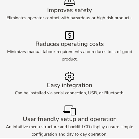
Improves safety
Eliminates operator contact with hazardous or high risk products.
Reduces operating costs
Minimizes manual labour requirements and reduces loss of good
product.
Easy integration
Can be installed via serial connection, USB, or Bluetooth.
User friendly setup and operation
An intuitive menu structure and backlit LCD display ensure simple
configuration and day to day operation.