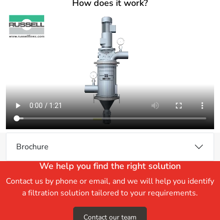
How does it work?
Brochure
We help you find the right solution
Contact us by phone or email, and we will help you identify
a filtration solution tailored to your requirements.
Contact our team