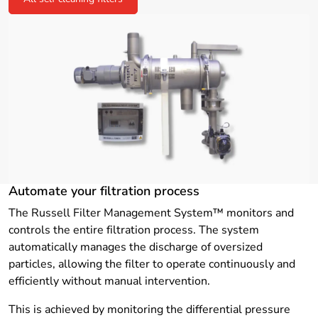
Automate your filtration process
The Russell Filter Management System™ monitors and
controls the entire filtration process. The system
automatically manages the discharge of oversized
particles, allowing the filter to operate continuously and
efficiently without manual intervention.
This is achieved by monitoring the differential pressure